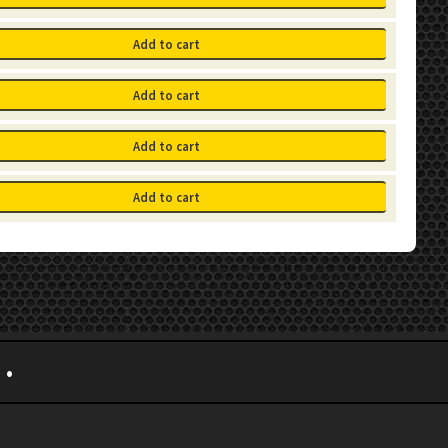
Add to cart
Add to cart
Add to cart
Add to cart
•