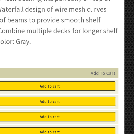
aterfall design of wire mesh curves
 of beams to provide smooth shelf
Combine multiple decks for longer shelf
olor: Gray.
Add To Cart
Add to cart
Add to cart
Add to cart
Add to cart