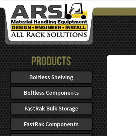
$39.40
through
$62.48
Products
Boltless Shelving
Boltless Components
FastRak Bulk Storage
FastRak Components