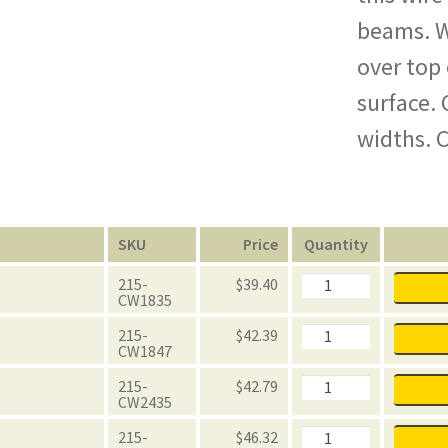
beams. W
over top
surface. 
widths. C
n
SKU
Price
Quantity
FastRak
215-
$
39.40
Wire
CW1835
Mesh
Decking
FastRak
215-
$
42.39
quantity
Wire
CW1847
Mesh
Decking
FastRak
215-
$
42.79
quantity
Wire
CW2435
Mesh
Decking
FastRak
215-
$
46.32