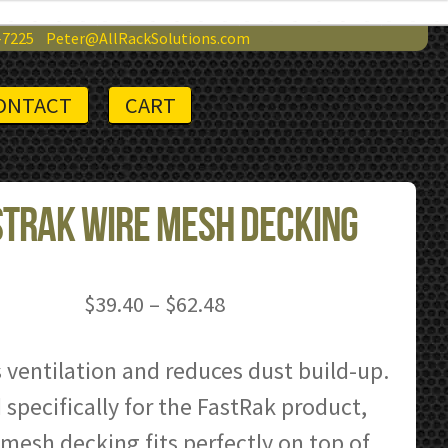
-7225
Peter@AllRackSolutions.com
ONTACT
CART
tRak Wire Mesh Decking
Price
$
39.40
–
$
62.48
range:
$39.40
 ventilation and reduces dust build-up.
through
specifically for the FastRak product,
$62.48
 mesh decking fits perfectly on top of