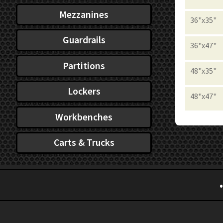
Mezzanines
36"x35"
Guardrails
36"x47"
Partitions
48"x35"
Lockers
48"x47"
Workbenches
Carts & Trucks