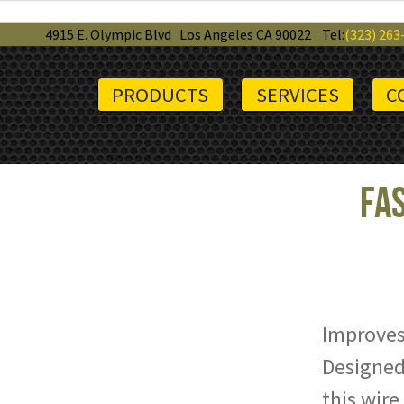
4915 E. Olympic Blvd
Los Angeles CA 90022
Tel:
(323) 263
PRODUCTS
SERVICES
C
Fas
Improves
Designed 
this wire