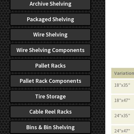
Archive Shelving
Packaged Shelving
Wire Shelving
Wire Shelving Components
Pallet Racks
Variatio
Pallet Rack Components
18"x35"
Tire Storage
18"x47"
Cable Reel Racks
24"x35"
Bins & Bin Shelving
24"x47"