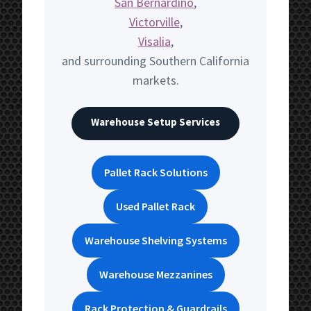
San Bernardino
,
Victorville
,
Visalia
,
and surrounding Southern California
markets.
Warehouse Setup Services
Pallet Rack Solutions
Used Pallet Rack
Warehouse Shelving Systems
Warehouse Mezzanines
Rack Protection & Guardrails