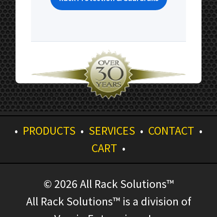
•
PRODUCTS
•
SERVICES
•
CONTACT
•
CART
•
© 2026 All Rack Solutions™
All Rack Solutions™ is a division of