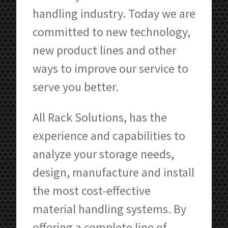
handling industry. Today we are
committed to new technology,
new product lines and other
ways to improve our service to
serve you better.
All Rack Solutions, has the
experience and capabilities to
analyze your storage needs,
design, manufacture and install
the most cost-effective
material handling systems. By
offering a complete line of