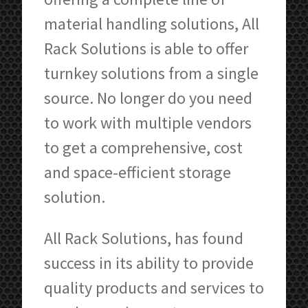
material handling solutions, All
Rack Solutions is able to offer
turnkey solutions from a single
source. No longer do you need
to work with multiple vendors
to get a comprehensive, cost
and space-efficient storage
solution.
All Rack Solutions, has found
success in its ability to provide
quality products and services to