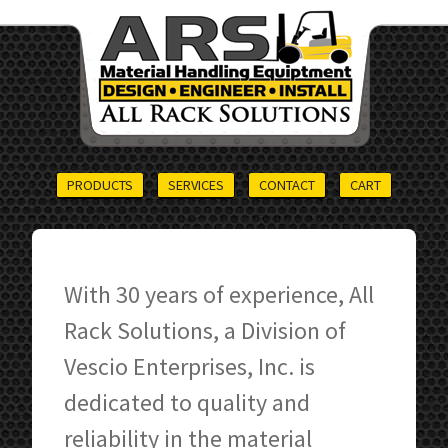
PRODUCTS
SERVICES
CONTACT
CART
With 30 years of experience, All
Rack Solutions, a Division of
Vescio Enterprises, Inc. is
dedicated to quality and
reliability in the material