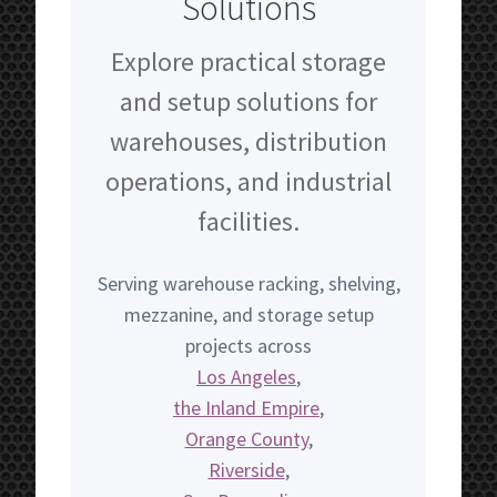
Solutions
Explore practical storage
and setup solutions for
warehouses, distribution
operations, and industrial
facilities.
Serving warehouse racking, shelving,
mezzanine, and storage setup
projects across
Los Angeles
,
the Inland Empire
,
Orange County
,
Riverside
,