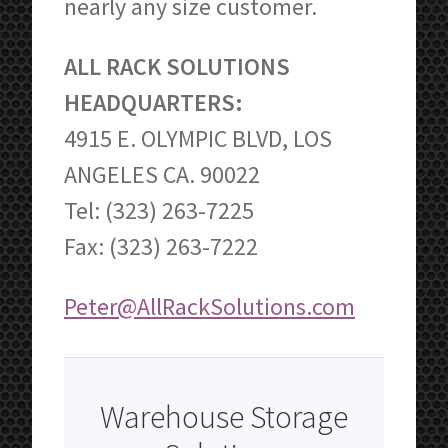
nearly any size customer.
ALL RACK SOLUTIONS
HEADQUARTERS:
4915 E. OLYMPIC BLVD, LOS
ANGELES CA. 90022
Tel: (323) 263-7225
Fax: (323) 263-7222
Peter@AllRackSolutions.com
Warehouse Storage