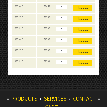
Decking
quantity
FastRak
36"x48"
$
34.49
Particle
Add to cart
Board
Decking
quantity
FastRak
36"x72"
$
51.56
Particle
Add to cart
Board
Decking
quantity
FastRak
36"x96"
$
68.96
Particle
Add to cart
Board
Decking
quantity
FastRak
48"x48"
$
45.98
Particle
Add to cart
Board
Decking
quantity
FastRak
48"x72"
$
68.96
Particle
Add to cart
Board
Decking
quantity
FastRak
48"x96"
$
91.94
Particle
Add to cart
Board
Decking
quantity
•
PRODUCTS
•
SERVICES
•
CONTACT
•