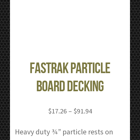
FastRak Particle
Board Decking
Price
$
17.26
–
$
91.94
range:
$17.26
Heavy duty ¾” particle rests on