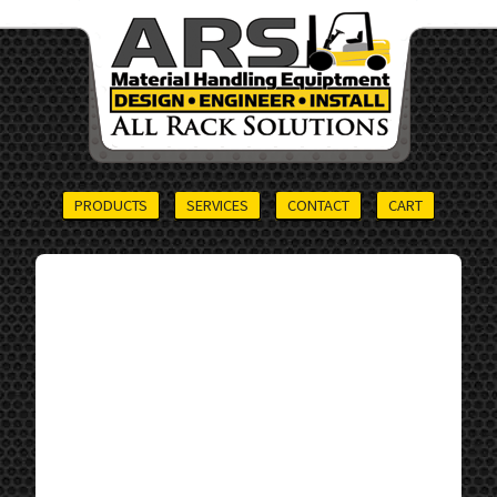
PRODUCTS
SERVICES
CONTACT
CART