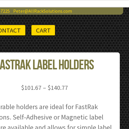
-7225
Peter@AllRackSolutions.com
ONTACT
CART
astRak Label Holders
Price
$
101.67
–
$
140.77
range:
$101.67
able holders are ideal for FastRak
through
ons. Self-Adhesive or Magnetic label
$140.77
re available and allows for simple label