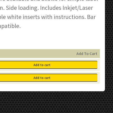
n. Side loading. Includes Inkjet/Laser
e white inserts with instructions. Bar
patible.
Add To Cart
Add to cart
Add to cart