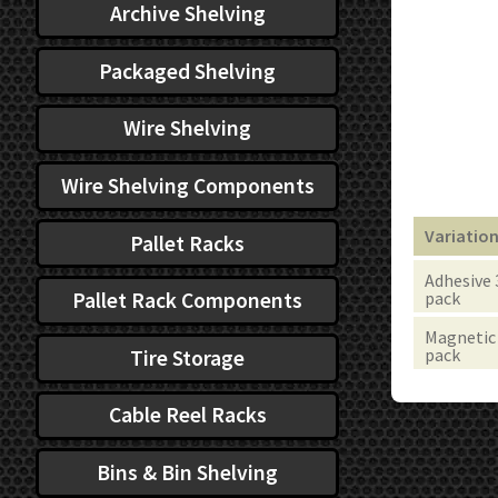
Archive Shelving
Packaged Shelving
Wire Shelving
Wire Shelving Components
Variatio
Pallet Racks
Adhesive 
Pallet Rack Components
pack
Magnetic 
pack
Tire Storage
Cable Reel Racks
Bins & Bin Shelving