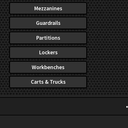
Mezzanines
Guardrails
Partitions
Lockers
Workbenches
Carts & Trucks