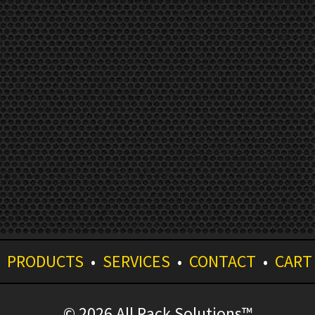
•
PRODUCTS
•
SERVICES
•
CONTACT
•
CART
© 2026 All Rack Solutions™