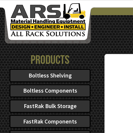
$101.67
through
$140.77
Products
Boltless Shelving
Boltless Components
FastRak Bulk Storage
FastRak Components