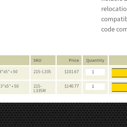
relocatio
compatibl
code com
n
SKU
Price
Quantity
FastRak
3"x5" • 50
215-L335
$
101.67
Label
Holders
quantity
FastRak
3"x5" • 50
215-
$
140.77
Label
L335M
Holders
quantity