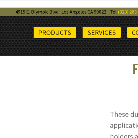
4915 E. Olympic Blvd
Los Angeles CA 90022
Tel:
(323) 263
PRODUCTS
SERVICES
C
F
These dur
applicati
holders a