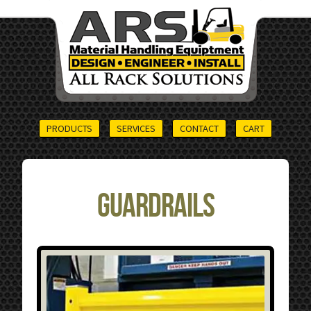
PRODUCTS
SERVICES
CONTACT
CART
Guardrails