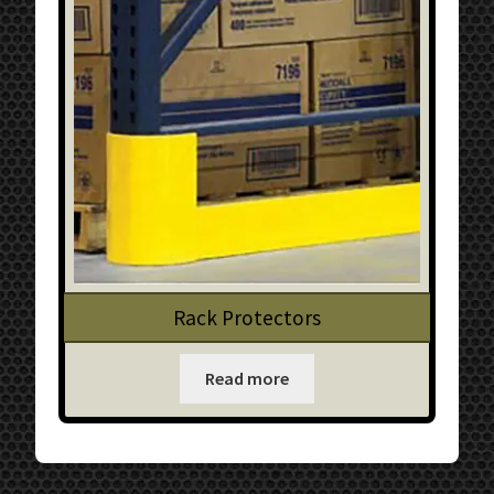
Rack Protectors
Read more