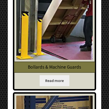
Bollards & Machine Guards
Read more