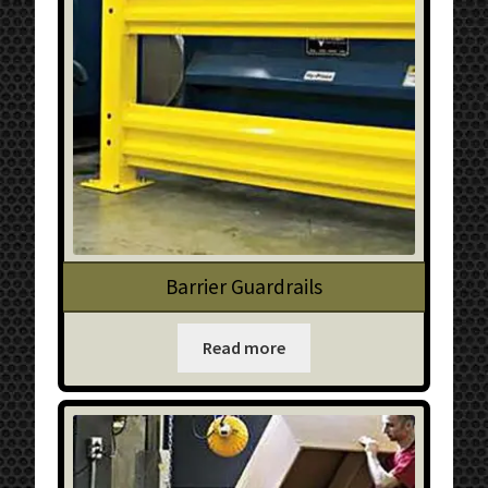
Barrier Guardrails
Read more