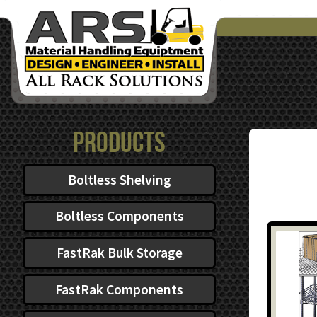
Products
Boltless Shelving
Boltless Components
FastRak Bulk Storage
FastRak Components