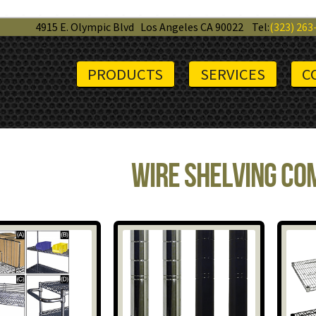
4915 E. Olympic Blvd
Los Angeles CA 90022
Tel:
(323) 263
PRODUCTS
SERVICES
C
Wire Shelving C