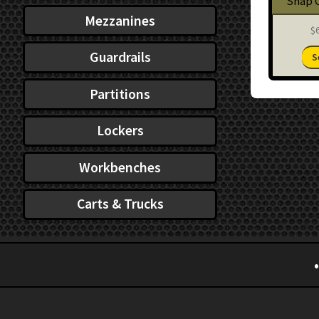
Snap 
Mezzanines
$
Guardrails
S
Partitions
Lockers
Workbenches
Carts & Trucks