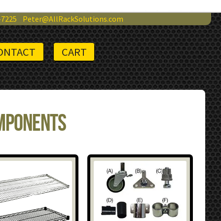
-7225
Peter@AllRackSolutions.com
ONTACT
CART
omponents