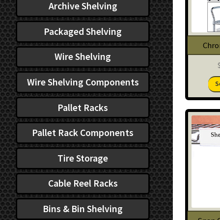
Archive Shelving
Packaged Shelving
Chro
Wire Shelving
Wire Shelving Components
S
Pallet Racks
Pallet Rack Components
Tire Storage
Cable Reel Racks
Bins & Bin Shelving