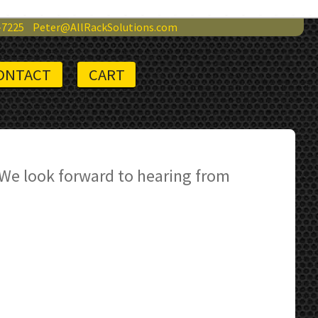
-7225
Peter@AllRackSolutions.com
ONTACT
CART
 We look forward to hearing from