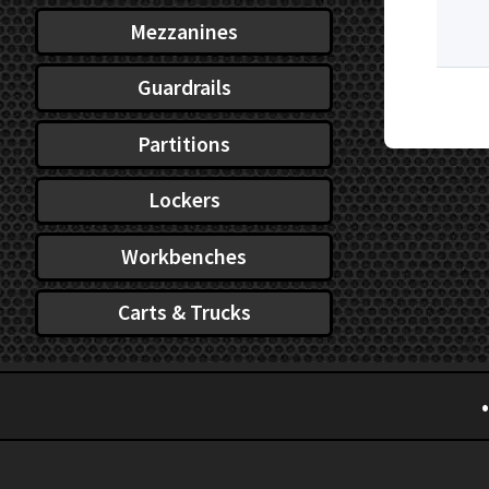
Mezzanines
Guardrails
Partitions
Lockers
Workbenches
Carts & Trucks