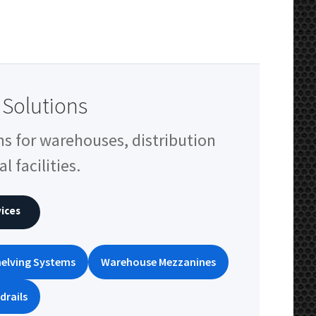
Solutions
ns for warehouses, distribution
l facilities.
ices
elving Systems
Warehouse Mezzanines
drails