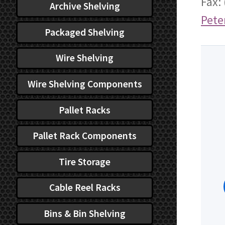
Fax:
Archive Shelving
Pete
Packaged Shelving
Wire Shelving
Wire Shelving Components
Pallet Racks
Pallet Rack Components
Tire Storage
Cable Reel Racks
Bins & Bin Shelving