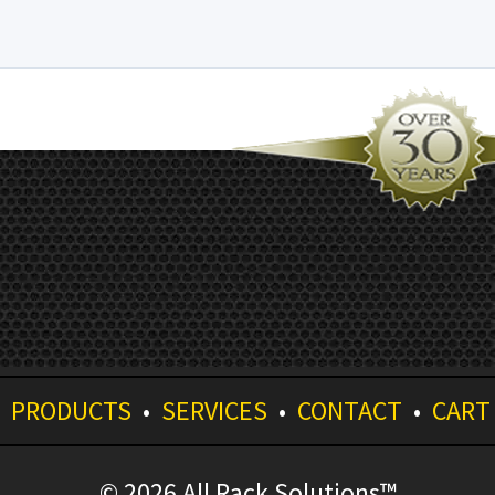
•
PRODUCTS
•
SERVICES
•
CONTACT
•
CART
© 2026 All Rack Solutions™