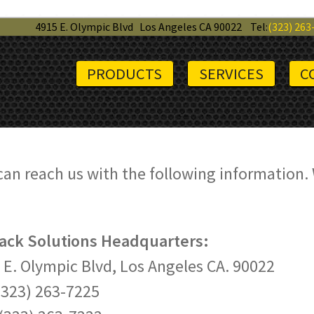
4915 E. Olympic Blvd
Los Angeles CA 90022
Tel:
(323) 263
PRODUCTS
SERVICES
C
can reach us with the following information.
Rack Solutions Headquarters:
 E. Olympic Blvd, Los Angeles CA. 90022
 (323) 263-7225