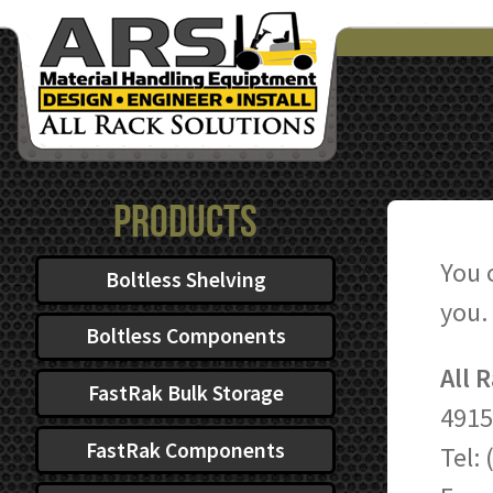
Products
You 
Boltless Shelving
you.
Boltless Components
All 
FastRak Bulk Storage
4915
FastRak Components
Tel: