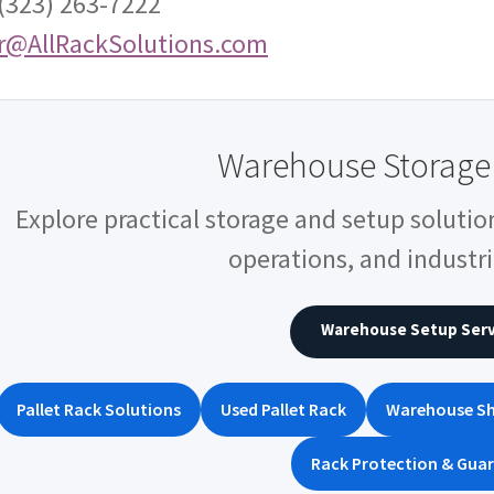
 (323) 263-7222
r@AllRackSolutions.com
Warehouse Storage 
Explore practical storage and setup solutio
operations, and industria
Warehouse Setup Serv
Pallet Rack Solutions
Used Pallet Rack
Warehouse Sh
Rack Protection & Guar