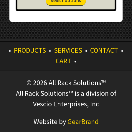
Select options
$360.54
product
through
has
$656.93
multiple
variants.
The
options
•
PRODUCTS
•
SERVICES
•
CONTACT
•
may
be
CART
•
chosen
on
the
© 2026 All Rack Solutions™
product
All Rack Solutions™ is a division of
page
Vescio Enterprises, Inc
Website by
GearBrand