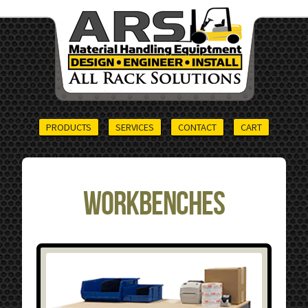
PRODUCTS
SERVICES
CONTACT
CART
Workbenches