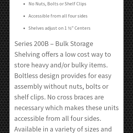
No Nuts, Bolts or Shelf Clips
Accessible from all four sides
Shelves adjust on 1 ½” Centers
Series 200B – Bulk Storage
Shelving offers a low cost way to
store heavy and/or bulky items.
Boltless design provides for easy
assembly without nuts, bolts or
shelf clips. No cross braces are
necessary which makes these units
accessible from all four sides.
Available in a variety of sizes and