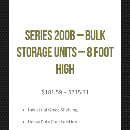
Series 200B – Bulk
Storage Units – 8 Foot
High
Price
$
181.59
–
$
715.31
range:
$181.59
Industrial Grade Shelving
through
Heavy Duty Construction
$715.31