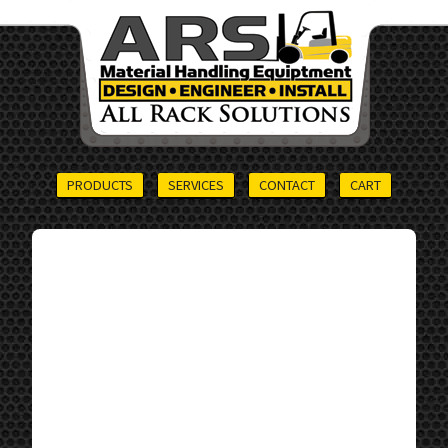
PRODUCTS
SERVICES
CONTACT
CART