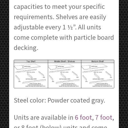
capacities to meet your specific
requirements. Shelves are easily
adjustable every 1 ½”. All units
come complete with particle board
decking.
Steel color: Powder coated gray.
Units are available in
6 foot
,
7 foot
,
or 8 foot (below) units and come