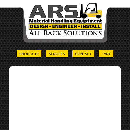
PRODUCTS
SERVICES
CONTACT
CART