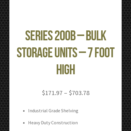
Series 200B – Bulk
Storage Units – 7 Foot
High
Price
$
171.97
–
$
703.78
range:
$171.97
Industrial Grade Shelving
through
Heavy Duty Construction
$703.78