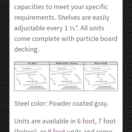
capacities to meet your specific
requirements. Shelves are easily
adjustable every 1 ½”. All units
come complete with particle board
decking.
Steel color: Powder coated gray.
Units are available in
6 foot
, 7 foot
(below), or
8 foot
units and come