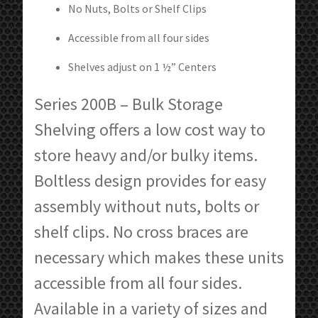
No Nuts, Bolts or Shelf Clips
Accessible from all four sides
Shelves adjust on 1 ½” Centers
Series 200B – Bulk Storage
Shelving offers a low cost way to
store heavy and/or bulky items.
Boltless design provides for easy
assembly without nuts, bolts or
shelf clips. No cross braces are
necessary which makes these units
accessible from all four sides.
Available in a variety of sizes and