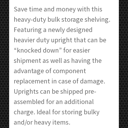
$213.55
Save time and money with this
through
heavy-duty bulk storage shelving.
$600.84
Featuring a newly designed
heavier duty upright that can be
“knocked down” for easier
shipment as well as having the
advantage of component
replacement in case of damage.
Uprights can be shipped pre-
assembled for an additional
charge. Ideal for storing bulky
and/or heavy items.