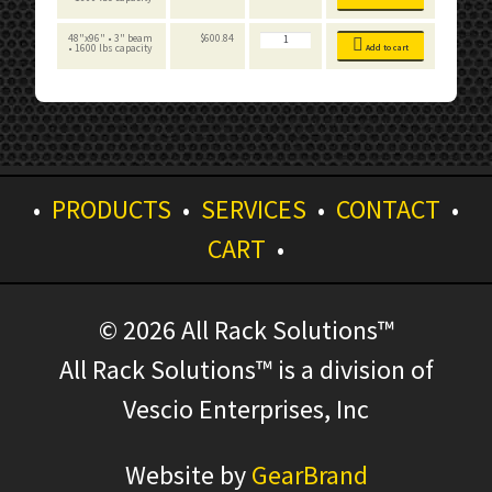
Tall
Board
Add-
quantity
Decking
on
-
Unit
8
-
FastRak
48"x96" • 3" beam
$
600.84
Foot
Particle
-
• 1600 lbs capacity
Add to cart
Tall
Board
Add-
quantity
Decking
on
-
Unit
8
-
Foot
Particle
Tall
Board
quantity
Decking
-
8
Foot
Tall
quantity
•
PRODUCTS
•
SERVICES
•
CONTACT
•
CART
•
© 2026 All Rack Solutions™
All Rack Solutions™ is a division of
Vescio Enterprises, Inc
Website by
GearBrand