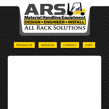
PRODUCTS
SERVICES
CONTACT
CART