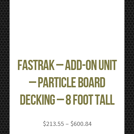
FastRak – Add-on Unit
– Particle Board
Decking – 8 Foot Tall
Price
$
213.55
–
$
600.84
range: