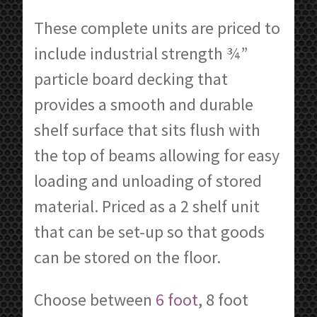
These complete units are priced to
include industrial strength ¾”
particle board decking that
provides a smooth and durable
shelf surface that sits flush with
the top of beams allowing for easy
loading and unloading of stored
material. Priced as a 2 shelf unit
that can be set-up so that goods
can be stored on the floor.
Choose between
6 foot
, 8 foot