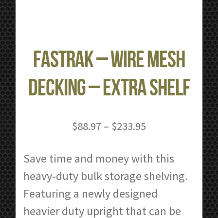
FastRak – Wire Mesh
Decking – Extra Shelf
Price
$
88.97
–
$
233.95
range:
$88.97
Save time and money with this
through
heavy-duty bulk storage shelving.
$233.95
Featuring a newly designed
heavier duty upright that can be