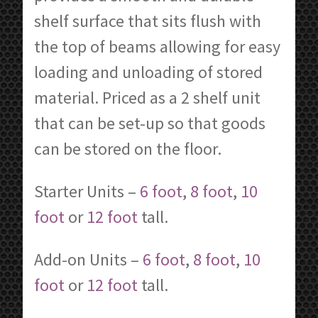
shelf surface that sits flush with
the top of beams allowing for easy
loading and unloading of stored
material. Priced as a 2 shelf unit
that can be set-up so that goods
can be stored on the floor.
Starter Units –
6 foot
,
8 foot
,
10
foot
or
12 foot
tall.
Add-on Units –
6 foot
,
8 foot
,
10
foot
or
12 foot
tall.