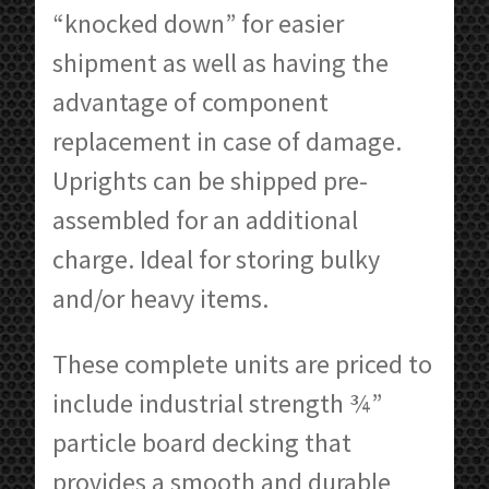
“knocked down” for easier
shipment as well as having the
advantage of component
replacement in case of damage.
Uprights can be shipped pre-
assembled for an additional
charge. Ideal for storing bulky
and/or heavy items.
These complete units are priced to
include industrial strength ¾”
particle board decking that
provides a smooth and durable