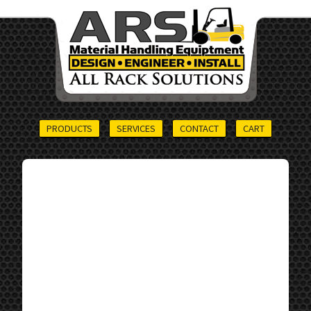
PRODUCTS
SERVICES
CONTACT
CART