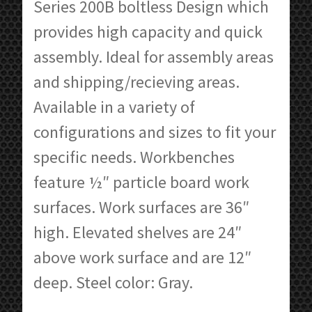
through
Series 200B boltless Design which
$211.60
provides high capacity and quick
assembly. Ideal for assembly areas
and shipping/recieving areas.
Available in a variety of
configurations and sizes to fit your
specific needs. Workbenches
feature ½″ particle board work
surfaces. Work surfaces are 36″
high. Elevated shelves are 24″
above work surface and are 12″
deep. Steel color: Gray.