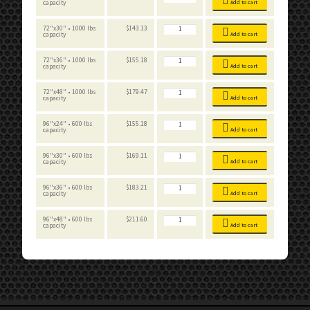
Workbench
capacity
Add to cart
Standard
quantity
Boltless
72"x30" • 1000 lbs
$
143.13
Workbench
capacity
Add to cart
Standard
quantity
Boltless
72"x36" • 1000 lbs
$
155.18
Workbench
capacity
Add to cart
Standard
quantity
Boltless
72"x48" • 1000 lbs
$
179.47
Workbench
capacity
Add to cart
Standard
quantity
Boltless
96"x24" • 600 lbs
$
155.18
Workbench
capacity
Add to cart
Standard
quantity
Boltless
96"x30" • 600 lbs
$
169.11
Workbench
capacity
Add to cart
Standard
quantity
Boltless
96"x36" • 600 lbs
$
183.21
Workbench
capacity
Add to cart
Standard
quantity
Boltless
96"x48" • 600 lbs
$
211.60
Workbench
capacity
Add to cart
Standard
quantity