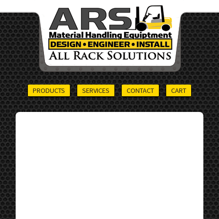
PRODUCTS
SERVICES
CONTACT
CART