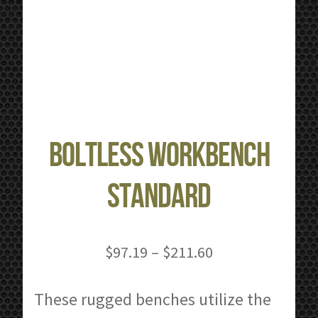
Boltless Workbench
Standard
Price
$
97.19
–
$
211.60
range:
$97.19
These rugged benches utilize the