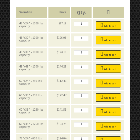
Variation
Price
Boltless
48"x24" • 1000 lbs
$
97.19
Workbench
capacity
Add to cart
Standard
quantity
Boltless
48"x30" • 1000 lbs
$
106.08
Workbench
capacity
Add to cart
Standard
quantity
Boltless
48"x36" • 1000 lbs
$
124.10
Workbench
capacity
Add to cart
Standard
quantity
Boltless
48"x48" • 1000 lbs
$
144.28
Workbench
capacity
Add to cart
Standard
quantity
Boltless
60"x24" • 750 lbs
$
112.41
Workbench
capacity
Add to cart
Standard
quantity
Boltless
60"x30" • 750 lbs
$
122.47
Workbench
capacity
Add to cart
Standard
quantity
Boltless
60"x36" • 1250 lbs
$
141.53
Workbench
capacity
Add to cart
Standard
quantity
Boltless
60"x48" • 1250 lbs
$
163.75
Workbench
capacity
Add to cart
Standard
quantity
Boltless
72"x24" • 600 lbs
$
124.04