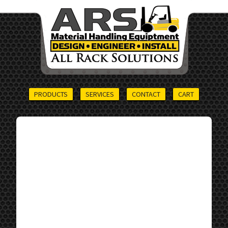
PRODUCTS
SERVICES
CONTACT
CART