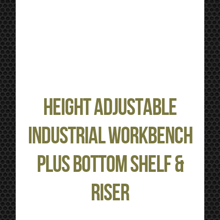
Height Adjustable
Industrial Workbench
plus Bottom Shelf &
Riser