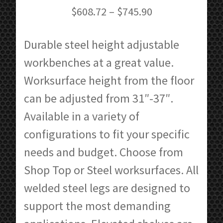
Price
$
608.72
–
$
745.90
range:
$608.72
Durable steel height adjustable
through
workbenches at a great value.
$745.90
Worksurface height from the floor
can be adjusted from 31″-37″.
Available in a variety of
configurations to fit your specific
needs and budget. Choose from
Shop Top or Steel worksurfaces. All
welded steel legs are designed to
support the most demanding