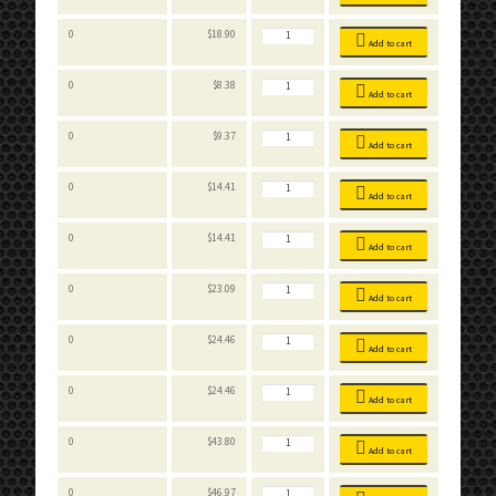
quantity
Stackable
0
$
18.90
Bins
Add to cart
quantity
Stackable
0
$
8.38
Bins
Add to cart
quantity
Stackable
0
$
9.37
Bins
Add to cart
quantity
Stackable
0
$
14.41
Bins
Add to cart
quantity
Stackable
0
$
14.41
Bins
Add to cart
quantity
Stackable
0
$
23.09
Bins
Add to cart
quantity
Stackable
0
$
24.46
Bins
Add to cart
quantity
Stackable
0
$
24.46
Bins
Add to cart
quantity
Stackable
0
$
43.80
Bins
Add to cart
quantity
Stackable
0
$
46.97