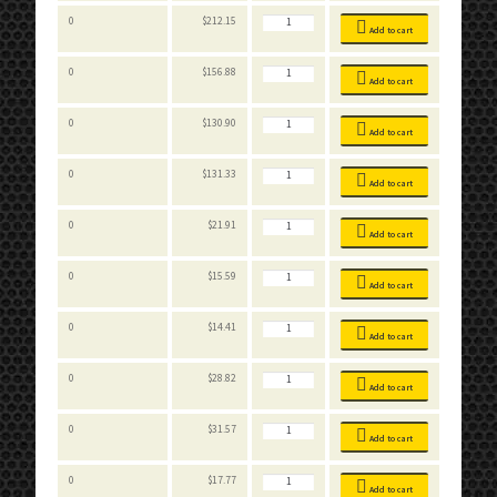
Stackable
0
$
212.15
Bins
Add to cart
quantity
Stackable
0
$
156.88
Bins
Add to cart
quantity
Stackable
0
$
130.90
Bins
Add to cart
quantity
Stackable
0
$
131.33
Bins
Add to cart
quantity
Stackable
0
$
21.91
Bins
Add to cart
quantity
Stackable
0
$
15.59
Bins
Add to cart
quantity
Stackable
0
$
14.41
Bins
Add to cart
quantity
Stackable
0
$
28.82
Bins
Add to cart
quantity
Stackable
0
$
31.57
Bins
Add to cart
quantity
Stackable
0
$
17.77
Bins
Add to cart