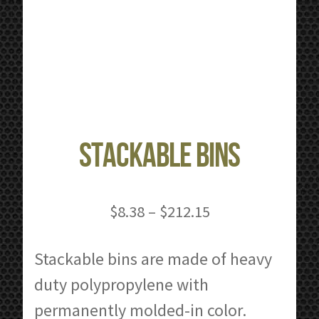
Stackable Bins
Price
$
8.38
–
$
212.15
range:
$8.38
Stackable bins are made of heavy
through
duty polypropylene with
$212.15
permanently molded-in color.