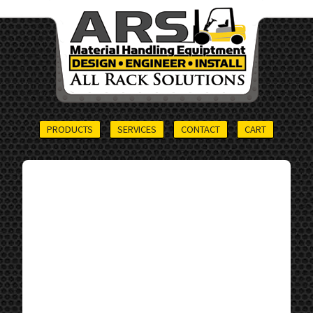
PRODUCTS
SERVICES
CONTACT
CART