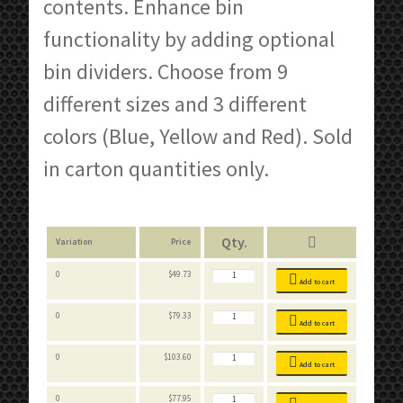
contents. Enhance bin
functionality by adding optional
bin dividers. Choose from 9
different sizes and 3 different
colors (Blue, Yellow and Red). Sold
in carton quantities only.
Variation
Price
Stackable
0
$
49.73
Bins
Add to cart
quantity
Stackable
0
$
79.33
Bins
Add to cart
quantity
Stackable
0
$
103.60
Bins
Add to cart
quantity
Stackable
0
$
77.95