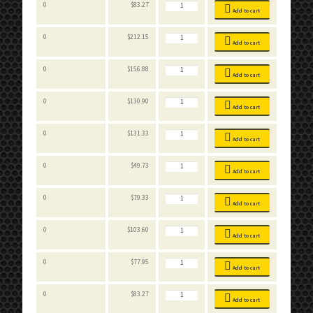
Stackable
0
$
83.27
Bins
Add to cart
quantity
Stackable
0
$
212.15
Bins
Add to cart
quantity
Stackable
0
$
156.88
Bins
Add to cart
quantity
Stackable
0
$
130.90
Bins
Add to cart
quantity
Stackable
0
$
131.33
Bins
Add to cart
quantity
Stackable
0
$
49.73
Bins
Add to cart
quantity
Stackable
0
$
79.33
Bins
Add to cart
quantity
Stackable
0
$
103.60
Bins
Add to cart
quantity
Stackable
0
$
77.95
Bins
Add to cart
quantity
Stackable
0
$
83.27
Bins
Add to cart
quantity