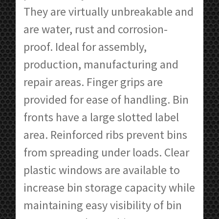
They are virtually unbreakable and
are water, rust and corrosion-
proof. Ideal for assembly,
production, manufacturing and
repair areas. Finger grips are
provided for ease of handling. Bin
fronts have a large slotted label
area. Reinforced ribs prevent bins
from spreading under loads. Clear
plastic windows are available to
increase bin storage capacity while
maintaining easy visibility of bin