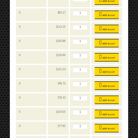
Bins
Add to cart
quantity
Stackable
0
$
83.27
Bins
Add to cart
quantity
Stackable
0
$
212.15
Bins
Add to cart
quantity
Stackable
0
$
156.88
Bins
Add to cart
quantity
Stackable
0
$
130.90
Bins
Add to cart
quantity
Stackable
0
$
131.33
Bins
Add to cart
quantity
Stackable
0
$
49.73
Bins
Add to cart
quantity
Stackable
0
$
79.33
Bins
Add to cart
quantity
Stackable
0
$
103.60
Bins
Add to cart
quantity
Stackable
0
$
77.95
Bins
Add to cart
quantity