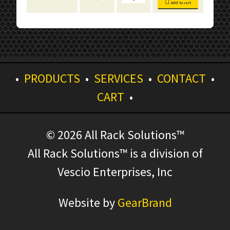
Bins
Add to cart
quantity
•
PRODUCTS
•
SERVICES
•
CONTACT
•
CART
•
© 2026 All Rack Solutions™
All Rack Solutions™ is a division of
Vescio Enterprises, Inc
Website by
GearBrand