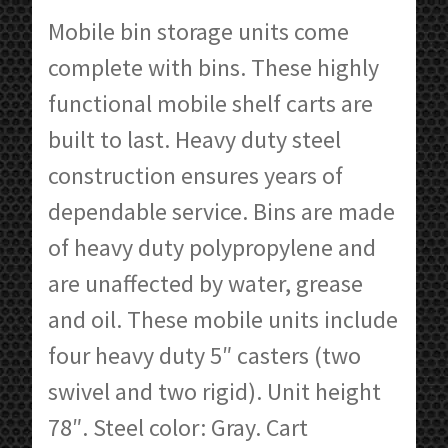
$720.73
Mobile bin storage units come
through
complete with bins. These highly
$2,036.22
functional mobile shelf carts are
built to last. Heavy duty steel
construction ensures years of
dependable service. Bins are made
of heavy duty polypropylene and
are unaffected by water, grease
and oil. These mobile units include
four heavy duty 5″ casters (two
swivel and two rigid). Unit height
78″. Steel color: Gray. Cart