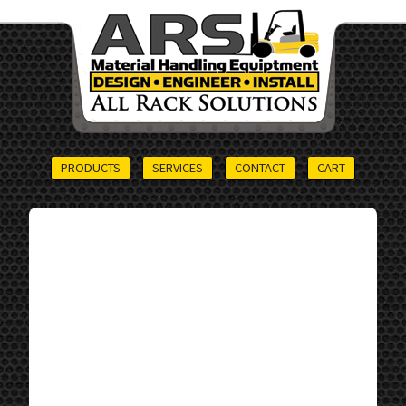
PRODUCTS
SERVICES
CONTACT
CART