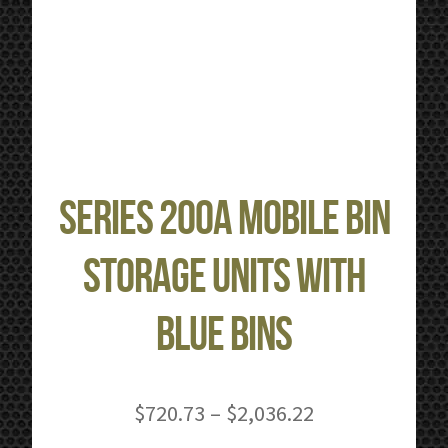
Series 200A Mobile Bin
Storage Units with
Blue Bins
Price
$
720.73
–
$
2,036.22
range: