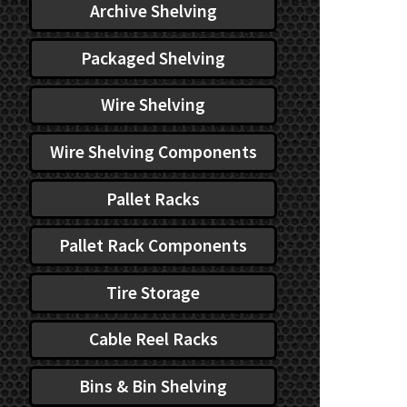
Archive Shelving
Packaged Shelving
Wire Shelving
Wire Shelving Components
Pallet Racks
Pallet Rack Components
Tire Storage
Cable Reel Racks
Bins & Bin Shelving