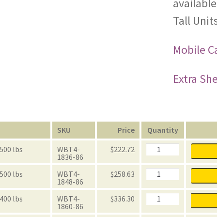
available
Tall Units
Mobile Ca
Extra She
n
SKU
Price
Quantity
Black
 500 lbs
WBT4-
$
222.72
Powder
1836-86
Coated
Wire
Black
 500 lbs
WBT4-
$
258.63
Add-
Powder
1848-86
on
Coated
86"
Wire
Black
 400 lbs
WBT4-
$
336.30
Tall
Add-
Powder
1860-86
Units
on
Coated