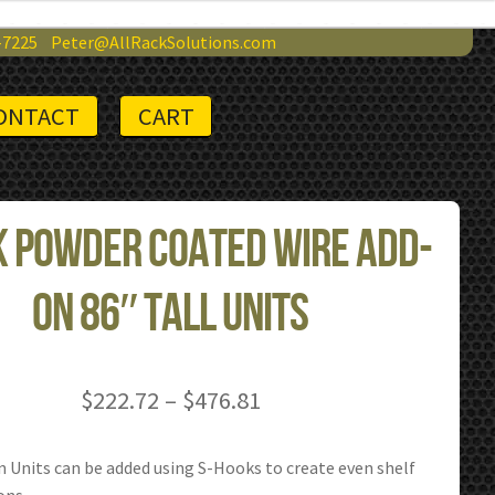
-7225
Peter@AllRackSolutions.com
ONTACT
CART
 Powder Coated Wire Add-
on 86″ Tall Units
Price
$
222.72
–
$
476.81
range:
$222.72
 Units can be added using S-Hooks to create even shelf