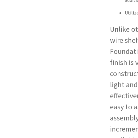
additi
Utili
Unlike ot
wire shel
Foundati
finish is
construct
light and
effective
easy to a
assembly.
increment