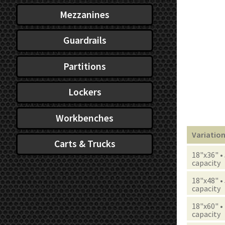
Mezzanines
Guardrails
Partitions
Lockers
Workbenches
Variatio
Carts & Trucks
18"x36" •
capacity
18"x48" •
capacity
18"x60" •
capacity