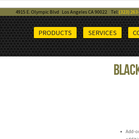
4915 E. Olympic Blvd
Los Angeles CA 90022
Tel:
(323) 263
PRODUCTS
SERVICES
C
Black
Add-on