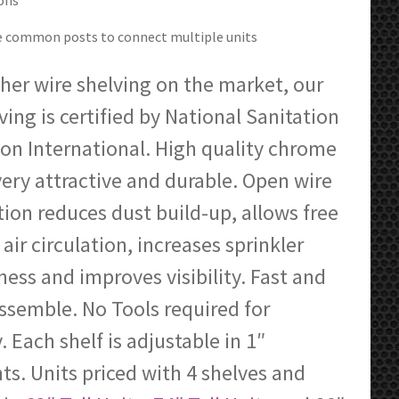
ons
through
$476.81
ze common posts to connect multiple units
her wire shelving on the market, our
ving is certified by National Sanitation
on International. High quality chrome
 very attractive and durable. Open wire
ion reduces dust build-up, allows free
 air circulation, increases sprinkler
ness and improves visibility. Fast and
ssemble. No Tools required for
 Each shelf is adjustable in 1″
s. Units priced with 4 shelves and