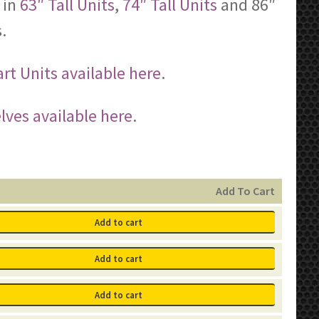
 in
63″ Tall Units
,
74″ Tall Units
and 86″
.
rt Units available here
.
lves available here
.
Add To Cart
Add to cart
Add to cart
Add to cart