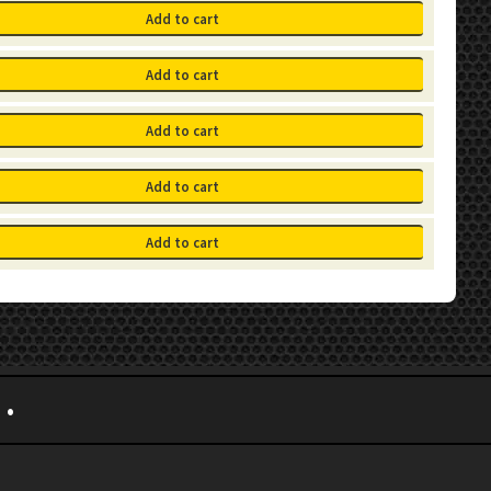
Add to cart
Add to cart
Add to cart
Add to cart
Add to cart
•