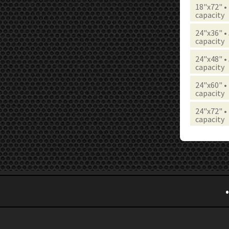
18"x72" •
capacity
24"x36" •
capacity
24"x48" •
capacity
24"x60" •
capacity
24"x72" •
capacity