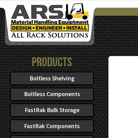
$222.72
through
$476.81
Products
Boltless Shelving
Boltless Components
FastRak Bulk Storage
FastRak Components