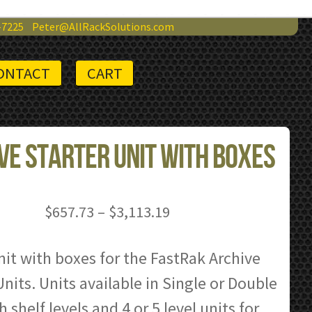
-7225
Peter@AllRackSolutions.com
ONTACT
CART
ve Starter Unit with Boxes
Price
$
657.73
–
$
3,113.19
range:
$657.73
nit with boxes for the FastRak Archive
through
nits. Units available in Single or Double
$3,113.19
 shelf levels and 4 or 5 level units for