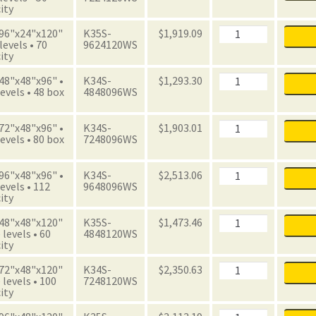
Unit
ity
with
Boxes
Archive
 96"x24"x120"
K35S-
$
1,919.09
quantity
Starter
 levels • 70
9624120WS
Unit
ity
with
Boxes
Archive
 48"x48"x96" •
K34S-
$
1,293.30
quantity
Starter
evels • 48 box
4848096WS
Unit
with
Boxes
Archive
 72"x48"x96" •
K34S-
$
1,903.01
quantity
Starter
evels • 80 box
7248096WS
Unit
with
Boxes
Archive
 96"x48"x96" •
K34S-
$
2,513.06
quantity
Starter
evels • 112
9648096WS
Unit
ity
with
Boxes
Archive
 48"x48"x120"
K35S-
$
1,473.46
quantity
Starter
 levels • 60
4848120WS
Unit
ity
with
Boxes
Archive
 72"x48"x120"
K34S-
$
2,350.63
quantity
Starter
 levels • 100
7248120WS
Unit
ity
with
Boxes