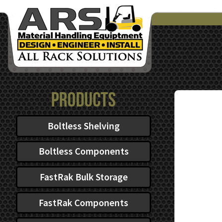
Products
Boltless Shelving
Boltless Components
FastRak Bulk Storage
FastRak Components