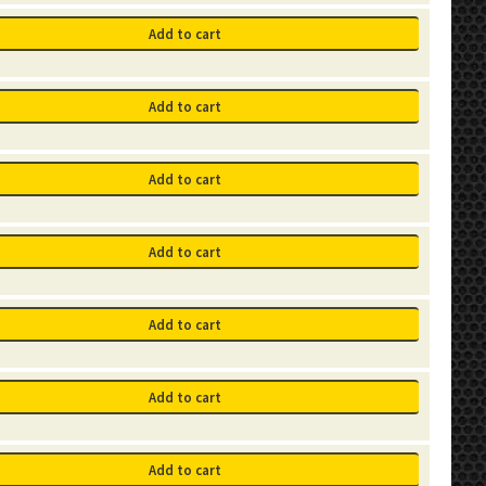
Add to cart
Add to cart
Add to cart
Add to cart
Add to cart
Add to cart
Add to cart