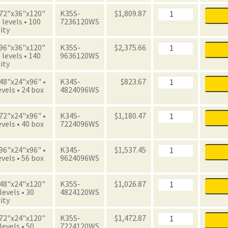
with
Boxes
Archive
 72"x36"x120"
K35S-
$
1,809.87
quantity
Starter
 levels • 100
7236120WS
Unit
ity
with
Boxes
Archive
 96"x36"x120"
K35S-
$
2,375.66
quantity
Starter
 levels • 140
9636120WS
Unit
ity
with
Boxes
Archive
 48"x24"x96" •
K34S-
$
823.67
quantity
Starter
evels • 24 box
4824096WS
Unit
with
Boxes
Archive
 72"x24"x96" •
K34S-
$
1,180.47
quantity
Starter
evels • 40 box
7224096WS
Unit
with
Boxes
Archive
 96"x24"x96" •
K34S-
$
1,537.45
quantity
Starter
evels • 56 box
9624096WS
Unit
with
Boxes
Archive
 48"x24"x120"
K35S-
$
1,026.87
quantity
Starter
 levels • 30
4824120WS
Unit
ity
with
Boxes
Archive
 72"x24"x120"
K35S-
$
1,472.87
quantity
Starter
 levels • 50
7224120WS