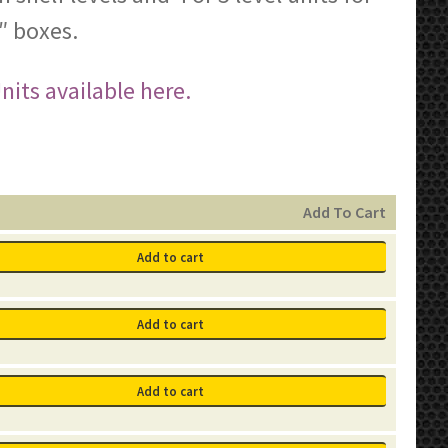
″ boxes.
its available here.
Add To Cart
Add to cart
Add to cart
Add to cart