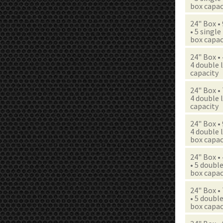
box capac
24" Box •
• 5 single
box capac
24" Box •
4 double l
capacity
24" Box •
4 double l
capacity
24" Box •
4 double l
box capac
24" Box •
• 5 double
box capac
24" Box •
• 5 double
box capac