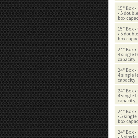
15" Box •
• 5 double
box capac
15" Box •
• 5 double
box capac
24" Box •
4 single l
capacity
24" Box •
4 single l
capacity
24" Box •
4 single l
capacity
24" Box •
• 5 single
box capac
24" Box •
• 5 single