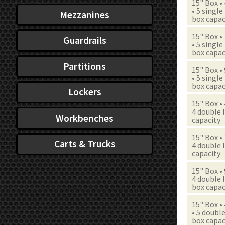
15" Box •
• 5 single
Mezzanines
box capac
15" Box •
Guardrails
• 5 single
box capac
Partitions
15" Box •
• 5 single
box capac
Lockers
15" Box •
4 double l
Workbenches
capacity
15" Box •
Carts & Trucks
4 double l
capacity
15" Box •
4 double l
box capac
15" Box •
• 5 double
box capac