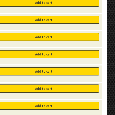
Add to cart
Add to cart
Add to cart
Add to cart
Add to cart
Add to cart
Add to cart