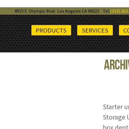
4915 E. Olympic Blvd
Los Angeles CA 90022
Tel:
(323) 263
PRODUCTS
SERVICES
C
Archi
Starter u
Storage U
box depth