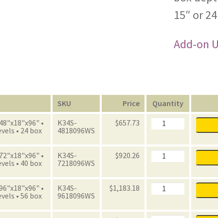
15″ or 24
Add-on Un
n
SKU
Price
Quantity
Archive
 48"x18"x96" •
K34S-
$
657.73
Starter
evels • 24 box
4818096WS
Unit
with
Boxes
Archive
 72"x18"x96" •
K34S-
$
920.26
quantity
Starter
evels • 40 box
7218096WS
Unit
with
Boxes
Archive
 96"x18"x96" •
K34S-
$
1,183.18
quantity
Starter
evels • 56 box
9618096WS
Unit
with