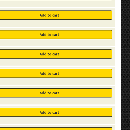
Add to cart
Add to cart
Add to cart
Add to cart
Add to cart
Add to cart