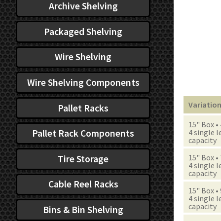
Archive Shelving
Packaged Shelving
Wire Shelving
Wire Shelving Components
Variatio
Pallet Racks
15" Box •
Pallet Rack Components
4 single l
capacity
15" Box •
Tire Storage
4 single l
capacity
Cable Reel Racks
15" Box •
4 single l
capacity
Bins & Bin Shelving