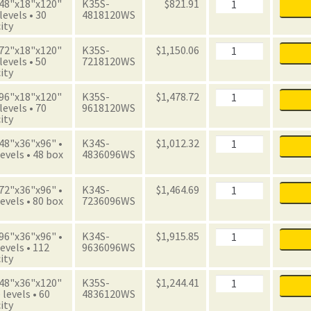
Boxes
Archive
 48"x18"x120"
K35S-
$
821.91
quantity
Starter
 levels • 30
4818120WS
Unit
ity
with
Boxes
Archive
 72"x18"x120"
K35S-
$
1,150.06
quantity
Starter
 levels • 50
7218120WS
Unit
ity
with
Boxes
Archive
 96"x18"x120"
K35S-
$
1,478.72
quantity
Starter
 levels • 70
9618120WS
Unit
ity
with
Boxes
Archive
 48"x36"x96" •
K34S-
$
1,012.32
quantity
Starter
evels • 48 box
4836096WS
Unit
with
Boxes
Archive
 72"x36"x96" •
K34S-
$
1,464.69
quantity
Starter
evels • 80 box
7236096WS
Unit
with
Boxes
Archive
 96"x36"x96" •
K34S-
$
1,915.85
quantity
Starter
evels • 112
9636096WS
Unit
ity
with
Boxes
Archive
 48"x36"x120"
K35S-
$
1,244.41
quantity
Starter
 levels • 60
4836120WS
Unit
ity